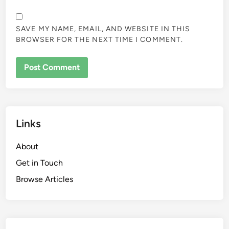
SAVE MY NAME, EMAIL, AND WEBSITE IN THIS
BROWSER FOR THE NEXT TIME I COMMENT.
Links
About
Get in Touch
Browse Articles