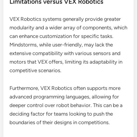
Limitations versus VEX Robotics
VEX Robotics systems generally provide greater
modularity and a wider array of components, which
can enhance customization for specific tasks.
Mindstorms, while user-friendly, may lack the
extensive compatibility with various sensors and
motors that VEX offers, limiting its adaptability in
competitive scenarios.
Furthermore, VEX Robotics often supports more
advanced programming languages, allowing for
deeper control over robot behavior. This can be a
deciding factor for teams looking to push the
boundaries of their designs in competitions.