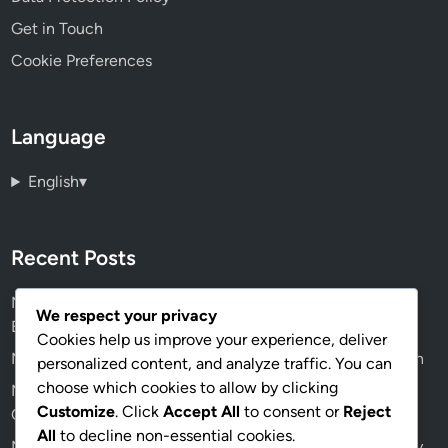
Get in Touch
Cookie Preferences
Language
English
▾
Recent Posts
Mindstorms Programming: Real-World Applications,
We respect your privacy
Educational Impact
Cookies help us improve your experience, deliver
Mindstorms Robotics Software: Python, Java, Comparison
personalized content, and analyze traffic. You can
choose which cookies to allow by clicking
Mindstorms Curriculum: Middle School Focus, Learning
Customize
. Click
Accept All
to consent or
Reject
Outcomes and Engagement Strategies
All
to decline non-essential cookies.
Mindstorms Robotics Software: Integration, Compatibility,