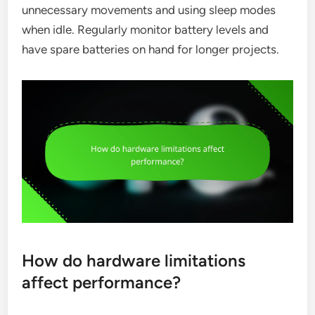
unnecessary movements and using sleep modes
when idle. Regularly monitor battery levels and
have spare batteries on hand for longer projects.
How do hardware limitations
affect performance?