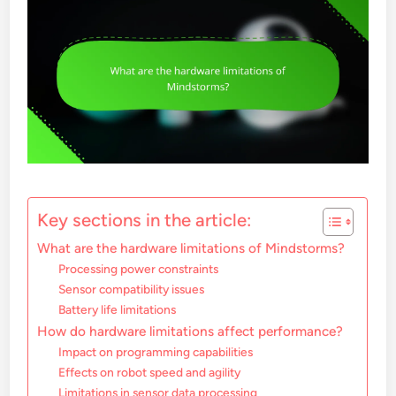
Key sections in the article:
What are the hardware limitations of Mindstorms?
Processing power constraints
Sensor compatibility issues
Battery life limitations
How do hardware limitations affect performance?
Impact on programming capabilities
Effects on robot speed and agility
Limitations in sensor data processing