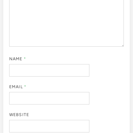
NAME
*
EMAIL
*
WEBSITE