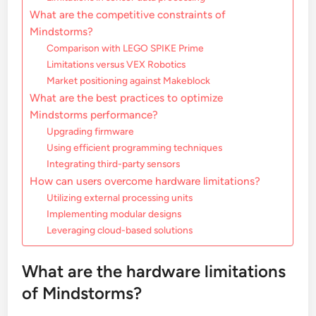
What are the competitive constraints of
Mindstorms?
Comparison with LEGO SPIKE Prime
Limitations versus VEX Robotics
Market positioning against Makeblock
What are the best practices to optimize
Mindstorms performance?
Upgrading firmware
Using efficient programming techniques
Integrating third-party sensors
How can users overcome hardware limitations?
Utilizing external processing units
Implementing modular designs
Leveraging cloud-based solutions
What are the hardware limitations
of Mindstorms?