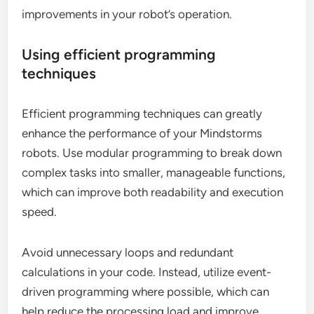
improvements in your robot’s operation.
Using efficient programming
techniques
Efficient programming techniques can greatly
enhance the performance of your Mindstorms
robots. Use modular programming to break down
complex tasks into smaller, manageable functions,
which can improve both readability and execution
speed.
Avoid unnecessary loops and redundant
calculations in your code. Instead, utilize event-
driven programming where possible, which can
help reduce the processing load and improve