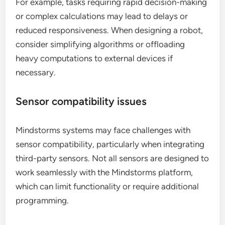
For example, tasks requiring rapid decision-making
or complex calculations may lead to delays or
reduced responsiveness. When designing a robot,
consider simplifying algorithms or offloading
heavy computations to external devices if
necessary.
Sensor compatibility issues
Mindstorms systems may face challenges with
sensor compatibility, particularly when integrating
third-party sensors. Not all sensors are designed to
work seamlessly with the Mindstorms platform,
which can limit functionality or require additional
programming.