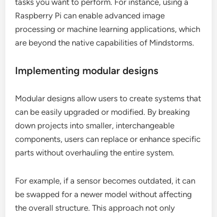
tasks you want to perform. For instance, using a
Raspberry Pi can enable advanced image
processing or machine learning applications, which
are beyond the native capabilities of Mindstorms.
Implementing modular designs
Modular designs allow users to create systems that
can be easily upgraded or modified. By breaking
down projects into smaller, interchangeable
components, users can replace or enhance specific
parts without overhauling the entire system.
For example, if a sensor becomes outdated, it can
be swapped for a newer model without affecting
the overall structure. This approach not only