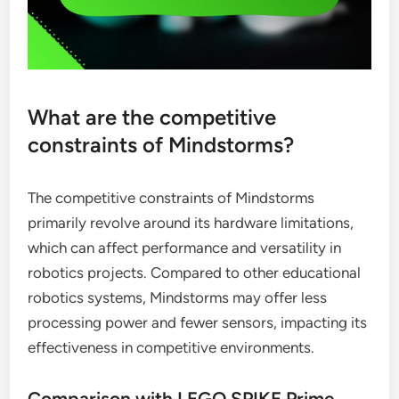
What are the competitive
constraints of Mindstorms?
The competitive constraints of Mindstorms
primarily revolve around its hardware limitations,
which can affect performance and versatility in
robotics projects. Compared to other educational
robotics systems, Mindstorms may offer less
processing power and fewer sensors, impacting its
effectiveness in competitive environments.
Comparison with LEGO SPIKE Prime