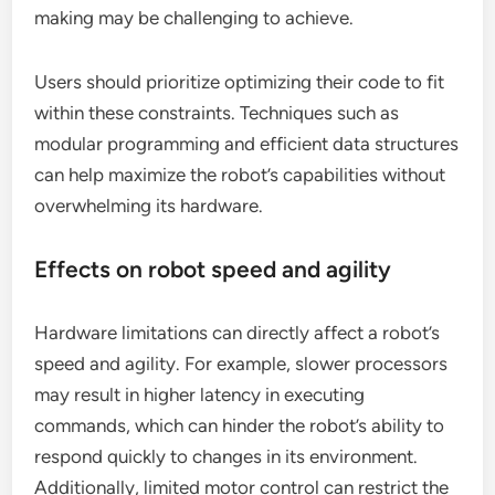
making may be challenging to achieve.
Users should prioritize optimizing their code to fit
within these constraints. Techniques such as
modular programming and efficient data structures
can help maximize the robot’s capabilities without
overwhelming its hardware.
Effects on robot speed and agility
Hardware limitations can directly affect a robot’s
speed and agility. For example, slower processors
may result in higher latency in executing
commands, which can hinder the robot’s ability to
respond quickly to changes in its environment.
Additionally, limited motor control can restrict the