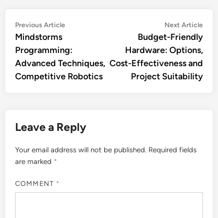
Post
Previous
Nex
Previous Article
Next Article
article:
artic
Mindstorms
Budget-Friendly
navigation
Programming:
Hardware: Options,
Advanced Techniques,
Cost-Effectiveness and
Competitive Robotics
Project Suitability
Leave a Reply
Your email address will not be published.
Required fields
are marked
*
COMMENT
*