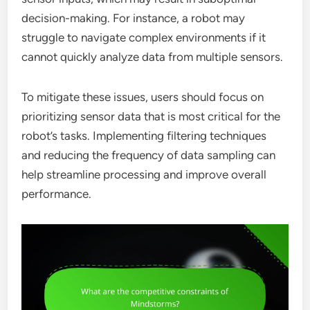
decision-making. For instance, a robot may
struggle to navigate complex environments if it
cannot quickly analyze data from multiple sensors.
To mitigate these issues, users should focus on
prioritizing sensor data that is most critical for the
robot’s tasks. Implementing filtering techniques
and reducing the frequency of data sampling can
help streamline processing and improve overall
performance.