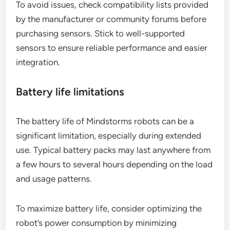
To avoid issues, check compatibility lists provided
by the manufacturer or community forums before
purchasing sensors. Stick to well-supported
sensors to ensure reliable performance and easier
integration.
Battery life limitations
The battery life of Mindstorms robots can be a
significant limitation, especially during extended
use. Typical battery packs may last anywhere from
a few hours to several hours depending on the load
and usage patterns.
To maximize battery life, consider optimizing the
robot’s power consumption by minimizing