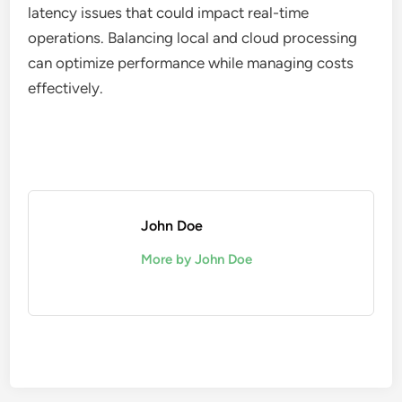
latency issues that could impact real-time
operations. Balancing local and cloud processing
can optimize performance while managing costs
effectively.
John Doe
More by John Doe