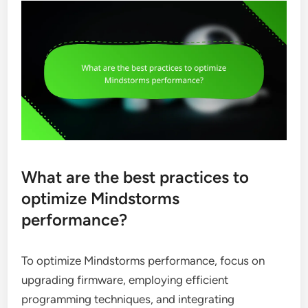
What are the best practices to
optimize Mindstorms
performance?
To optimize Mindstorms performance, focus on
upgrading firmware, employing efficient
programming techniques, and integrating