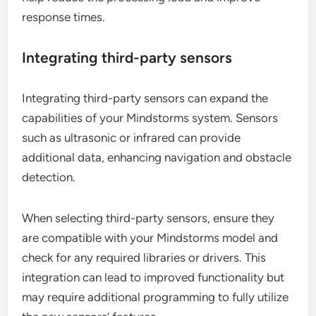
response times.
Integrating third-party sensors
Integrating third-party sensors can expand the
capabilities of your Mindstorms system. Sensors
such as ultrasonic or infrared can provide
additional data, enhancing navigation and obstacle
detection.
When selecting third-party sensors, ensure they
are compatible with your Mindstorms model and
check for any required libraries or drivers. This
integration can lead to improved functionality but
may require additional programming to fully utilize