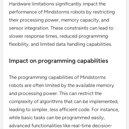
Hardware limitations significantly impact the
performance of Mindstorms robots by restricting
their processing power, memory capacity, and
sensor integration. These constraints can lead to
slower response times, reduced programming
flexibility, and limited data handling capabilities.
Impact on programming capabilities
The programming capabilities of Mindstorms
robots are often limited by the available memory
and processing power. This can restrict the
complexity of algorithms that can be implemented,
leading to simpler, less efficient code. For instance,
while basic tasks can be programmed easily,
advanced functionalities like real-time decision-