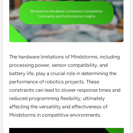
The hardware limitations of Mindstorms, including
processing power, sensor compatibility, and
battery life, play a crucial role in determining the
performance of robotics projects. These
constraints can lead to slower response times and
reduced programming flexibility, ultimately
affecting the versatility and effectiveness of
Mindstorms in competitive environments.