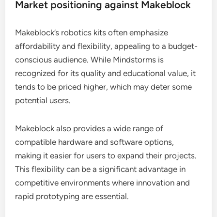
Market positioning against Makeblock
Makeblock’s robotics kits often emphasize
affordability and flexibility, appealing to a budget-
conscious audience. While Mindstorms is
recognized for its quality and educational value, it
tends to be priced higher, which may deter some
potential users.
Makeblock also provides a wide range of
compatible hardware and software options,
making it easier for users to expand their projects.
This flexibility can be a significant advantage in
competitive environments where innovation and
rapid prototyping are essential.