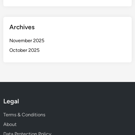
Archives
November 2025
October 2025
Legal
Terms & Conditions
About
Data Protection Policy