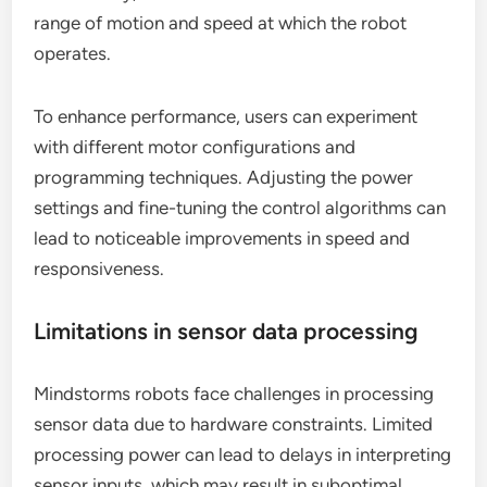
range of motion and speed at which the robot
operates.
To enhance performance, users can experiment
with different motor configurations and
programming techniques. Adjusting the power
settings and fine-tuning the control algorithms can
lead to noticeable improvements in speed and
responsiveness.
Limitations in sensor data processing
Mindstorms robots face challenges in processing
sensor data due to hardware constraints. Limited
processing power can lead to delays in interpreting
sensor inputs, which may result in suboptimal