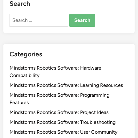
Search
Search
for:
Categories
Mindstorms Robotics Software: Hardware
Compatibility
Mindstorms Robotics Software: Learning Resources
Mindstorms Robotics Software: Programming
Features
Mindstorms Robotics Software: Project Ideas
Mindstorms Robotics Software: Troubleshooting
Mindstorms Robotics Software: User Community