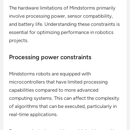
The hardware limitations of Mindstorms primarily
involve processing power, sensor compatibility,
and battery life. Understanding these constraints is
essential for optimizing performance in robotics
projects.
Processing power constraints
Mindstorms robots are equipped with
microcontrollers that have limited processing
capabilities compared to more advanced
computing systems. This can affect the complexity
of algorithms that can be executed, particularly in
real-time applications.