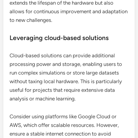
extends the lifespan of the hardware but also
allows for continuous improvement and adaptation
to new challenges.
Leveraging cloud-based solutions
Cloud-based solutions can provide additional
processing power and storage, enabling users to
run complex simulations or store large datasets
without taxing local hardware. This is particularly
useful for projects that require extensive data
analysis or machine learning.
Consider using platforms like Google Cloud or
AWS, which offer scalable resources. However,
ensure a stable internet connection to avoid