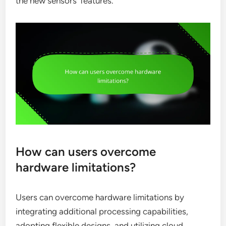
the new sensors’ features.
How can users overcome
hardware limitations?
Users can overcome hardware limitations by
integrating additional processing capabilities,
adopting flexible designs, and utilizing cloud