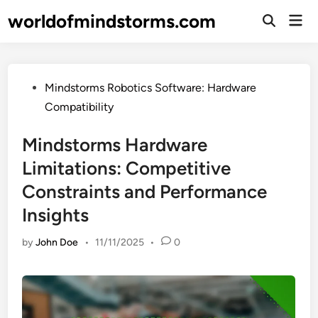
Skip
worldofmindstorms.com
Mai
to
Open
Men
Search
content
Posted
Mindstorms Robotics Software: Hardware
in
Compatibility
Mindstorms Hardware
Limitations: Competitive
Constraints and Performance
Insights
by
John Doe
•
11/11/2025
•
0