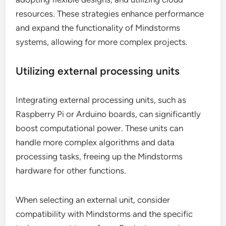
resources. These strategies enhance performance
and expand the functionality of Mindstorms
systems, allowing for more complex projects.
Utilizing external processing units
Integrating external processing units, such as
Raspberry Pi or Arduino boards, can significantly
boost computational power. These units can
handle more complex algorithms and data
processing tasks, freeing up the Mindstorms
hardware for other functions.
When selecting an external unit, consider
compatibility with Mindstorms and the specific