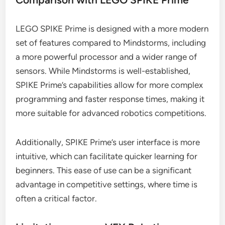
LEGO SPIKE Prime is designed with a more modern
set of features compared to Mindstorms, including
a more powerful processor and a wider range of
sensors. While Mindstorms is well-established,
SPIKE Prime’s capabilities allow for more complex
programming and faster response times, making it
more suitable for advanced robotics competitions.
Additionally, SPIKE Prime’s user interface is more
intuitive, which can facilitate quicker learning for
beginners. This ease of use can be a significant
advantage in competitive settings, where time is
often a critical factor.