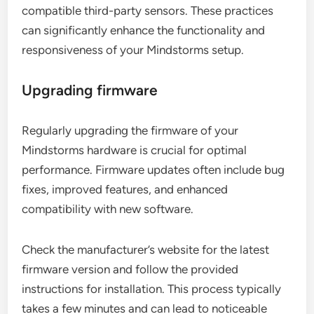
compatible third-party sensors. These practices
can significantly enhance the functionality and
responsiveness of your Mindstorms setup.
Upgrading firmware
Regularly upgrading the firmware of your
Mindstorms hardware is crucial for optimal
performance. Firmware updates often include bug
fixes, improved features, and enhanced
compatibility with new software.
Check the manufacturer’s website for the latest
firmware version and follow the provided
instructions for installation. This process typically
takes a few minutes and can lead to noticeable